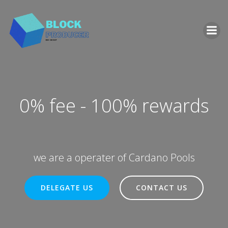
Zum
Inhalt
springen
0% fee - 100% rewards
we are a operater of Cardano Pools
DELEGATE US
CONTACT US