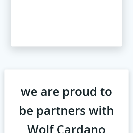
we are proud to
be partners with
Wolf Cardano