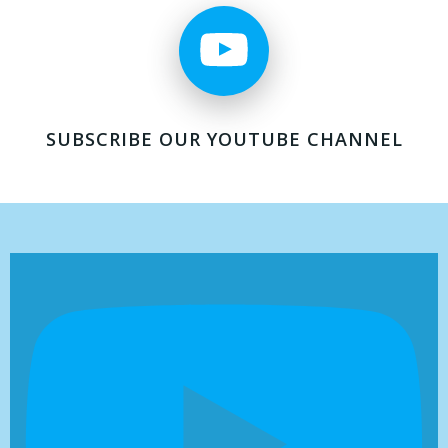
SUBSCRIBE OUR YOUTUBE CHANNEL