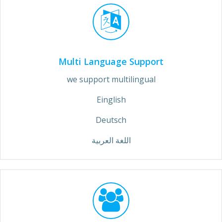
Multi Language Support
we support multilingual
Einglish
Deutsch
اللغة العربية