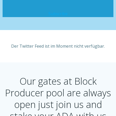
Subscribe
Der Twitter Feed ist im Moment nicht verfügbar.
Our gates at Block
Producer pool are always
open just join us and