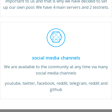
important to us and that is why we have decided to set
up our own pool. We have 4 main servers and 2 testnets.
social media channels
We are available to the community at any time via many
social media channels
youtube, twitter, facebook, reddit, telegram, reddit and
github