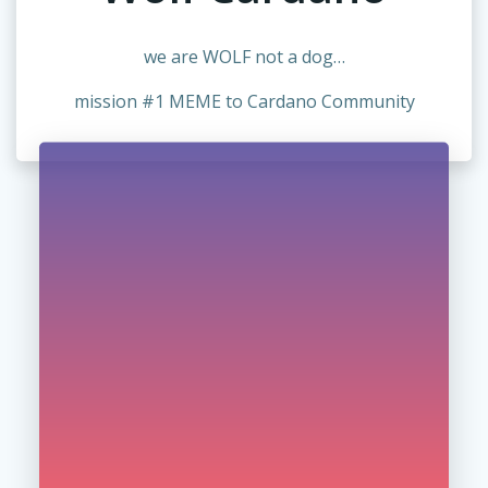
we are WOLF not a dog…
mission #1 MEME to Cardano Community