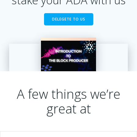
stake your ADA with us
DELEGETE TO US
A few things we’re
great at