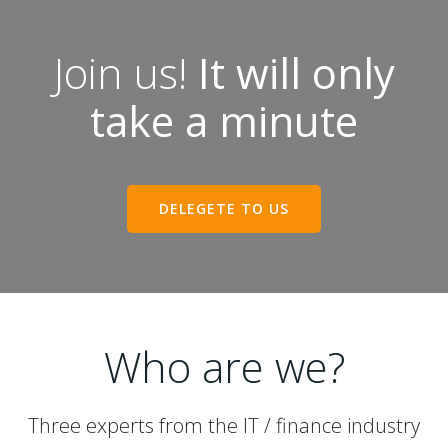
Join us!
It will only
take a minute
DELEGETE TO US
Who are we?
Three experts from the IT / finance industry