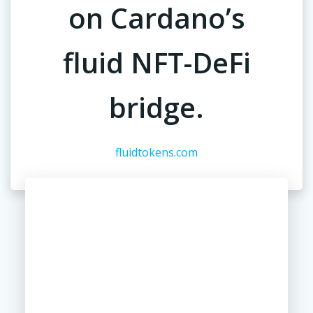
on Cardano’s
fluid NFT-DeFi
bridge.
fluidtokens.com