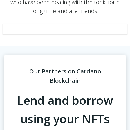
who have been dealing with the topic for a
long time and are friends.
Our Partners on Cardano
Blockchain
Lend and borrow
using your NFTs