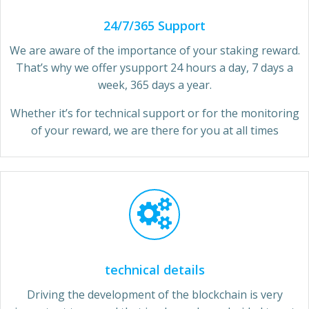
24/7/365 Support
We are aware of the importance of your staking reward.
That’s why we offer ysupport 24 hours a day, 7 days a
week, 365 days a year.
Whether it’s for technical support or for the monitoring
of your reward, we are there for you at all times
technical details
Driving the development of the blockchain is very