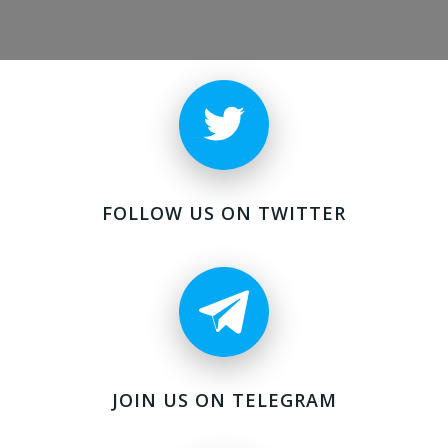
FOLLOW US ON TWITTER
JOIN US ON TELEGRAM