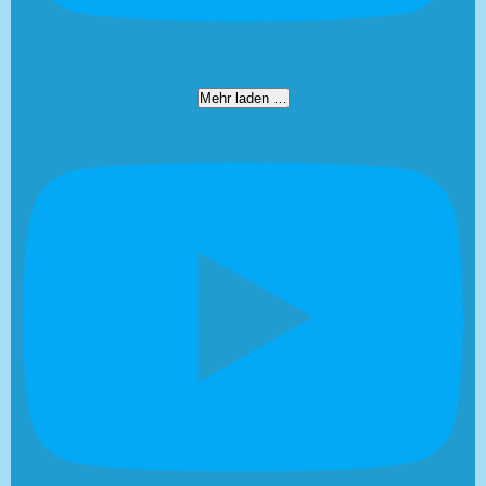
Mehr laden …